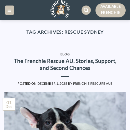
Skip
AVAILABLE
to
FRENCHIE
content
TAG ARCHIVES:
RESCUE SYDNEY
BLOG
The Frenchie Rescue AU, Stories, Support,
and Second Chances
POSTED ON
DECEMBER 1, 2025
BY
FRENCHIE RESCURE AUS
01
Dec