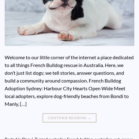
Welcome to our little corner of the internet a place dedicated
to all things French Bulldog rescue in Australia. Here, we
don’t just list dogs; we tell stories, answer questions, and
build a community around compassion. French Bulldog
Adoption Sydney: Harbour City Hearts Open Wide Meet
local adopters, explore dog-friendly beaches from Bondi to
Manly, […]
CONTINUE READING
→