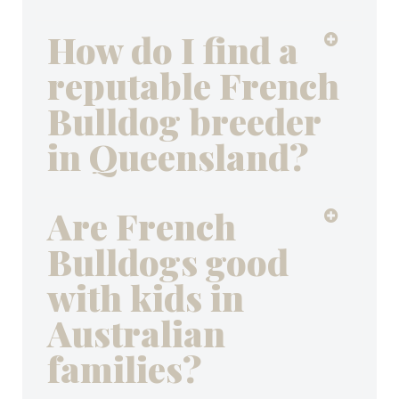
How do I find a
reputable French
Bulldog breeder
in Queensland?
Are French
Bulldogs good
with kids in
Australian
families?