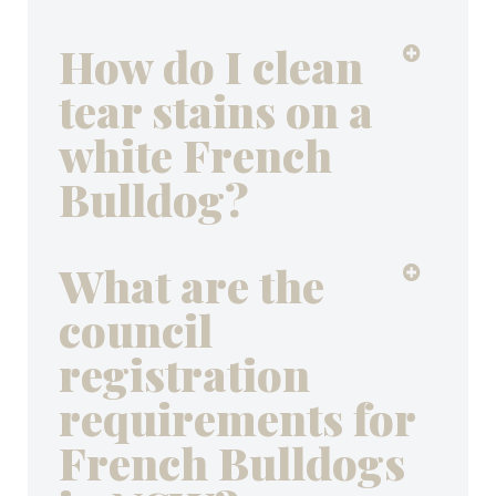
How do I clean
tear stains on a
white French
Bulldog?
What are the
council
registration
requirements for
French Bulldogs