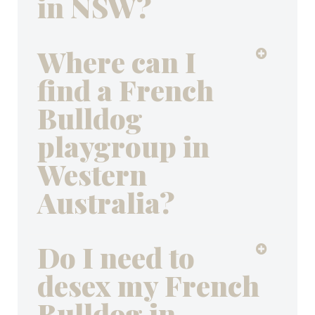
in NSW?
Where can I
find a French
Bulldog
playgroup in
Western
Australia?
Do I need to
desex my French
Bulldog in