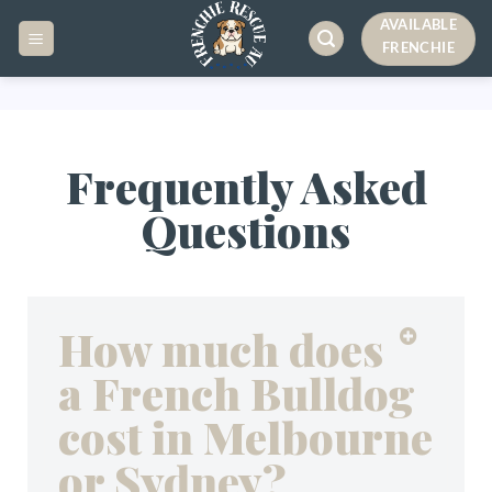
AVAILABLE
FRENCHIE
Frequently Asked
Questions
How much does
a French Bulldog
cost in Melbourne
or Sydney?