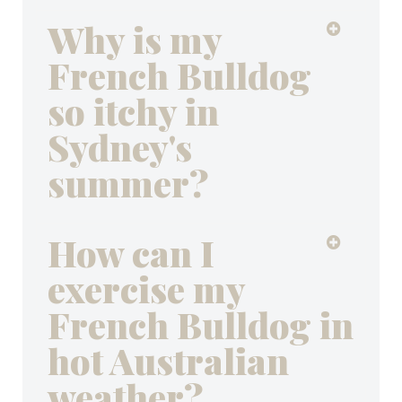
Why is my
French Bulldog
so itchy in
Sydney's
summer?
How can I
exercise my
French Bulldog in
hot Australian
weather?