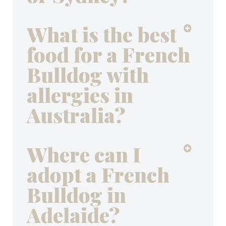
What is the best
food for a French
Bulldog with
allergies in
Australia?
Where can I
adopt a French
Bulldog in
Adelaide?