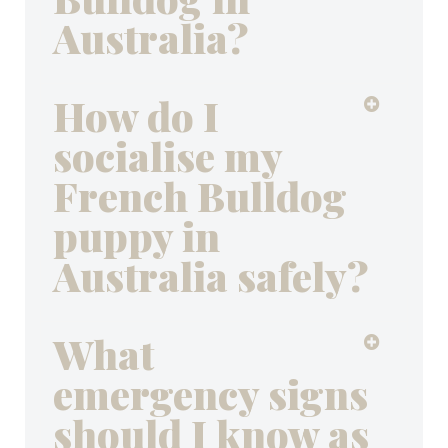
Australia?
How do I
socialise my
French Bulldog
puppy in
Australia safely?
What
emergency signs
should I know as