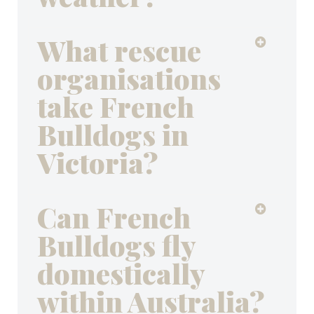
What rescue
organisations
take French
Bulldogs in
Victoria?
Can French
Bulldogs fly
domestically
within Australia?