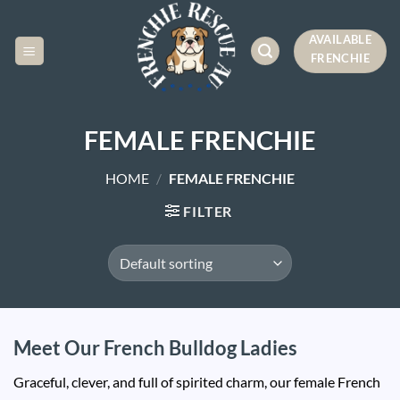
Skip
to
AVAILABLE
content
FRENCHIE
FEMALE FRENCHIE
HOME
/
FEMALE FRENCHIE
FILTER
Meet Our French Bulldog Ladies
Graceful, clever, and full of spirited charm, our female French