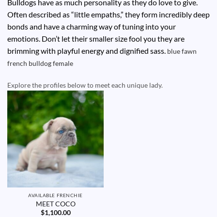
Bulldogs have as much personality as they do love to give.
Often described as “little empaths,” they form incredibly deep
bonds and have a charming way of tuning into your
emotions. Don’t let their smaller size fool you they are
brimming with playful energy and dignified sass.
blue fawn
french bulldog
female
Explore the profiles below to meet each unique lady.
AVAILABLE FRENCHIE
MEET COCO
$
1,100.00