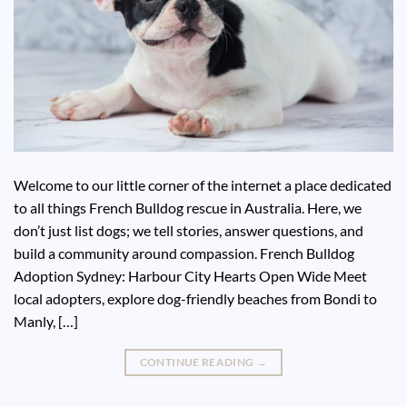
Welcome to our little corner of the internet a place dedicated
to all things French Bulldog rescue in Australia. Here, we
don’t just list dogs; we tell stories, answer questions, and
build a community around compassion. French Bulldog
Adoption Sydney: Harbour City Hearts Open Wide Meet
local adopters, explore dog-friendly beaches from Bondi to
Manly, […]
CONTINUE READING
→