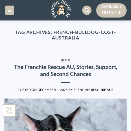
Skip
AVAILABLE
to
FRENCHIE
content
TAG ARCHIVES:
FRENCH-BULLDOG-COST-
AUSTRALIA
BLOG
The Frenchie Rescue AU, Stories, Support,
and Second Chances
POSTED ON
DECEMBER 1, 2025
BY
FRENCHIE RESCURE AUS
01
Dec