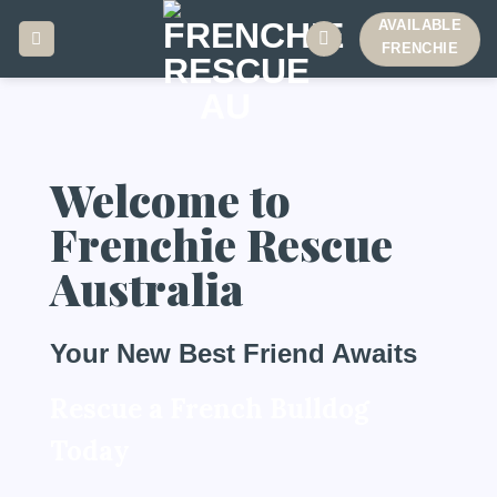
AVAILABLE
FRENCHIE
Welcome to
Frenchie Rescue
Australia
Your New Best Friend Awaits
Rescue a French Bulldog
Today