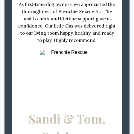
As first‑time dog owners, we appreciated the
thoroughness of Frenchie Rescue AU. The
health check and lifetime support gave us
confidence. Our little Gus was delivered right
to our living room happy, healthy, and ready
to play. Highly recommend!
Sandi & Tom,