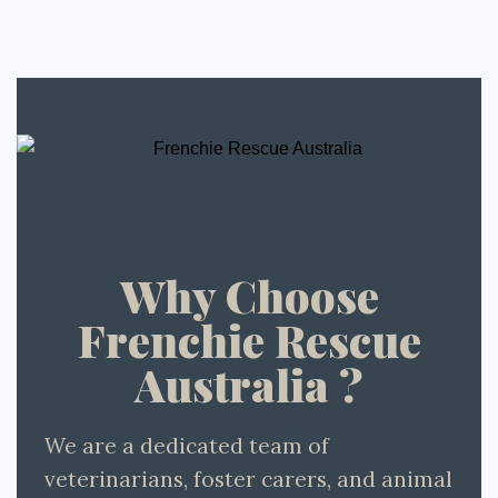
Why Choose
Frenchie Rescue
Australia ?
We are a dedicated team of
veterinarians, foster carers, and animal