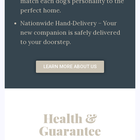
match each dog’s personality to the
perfect home.
Nationwide Hand‑Delivery – Your
new companion is safely delivered
to your doorstep.
LEARN MORE ABOUT US
Health &
Guarantee