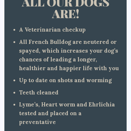
ALL OUR DOGS
ARE!
A Veterinarian checkup
All French Bulldog are neutered or
spayed, which increases your dog’s
chances of leading a longer,
healthier and happier life with you
Up to date on shots and worming
Teeth cleaned
Lyme’s, Heart worm and Ehrlichia
tested and placed on a
preventative