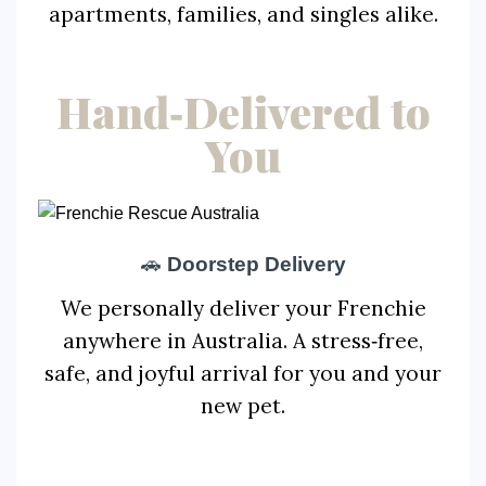
apartments, families, and singles alike.
Hand‑Delivered to
You
🚗
Doorstep Delivery
We personally deliver your Frenchie
anywhere in Australia. A stress‑free,
safe, and joyful arrival for you and your
new pet.