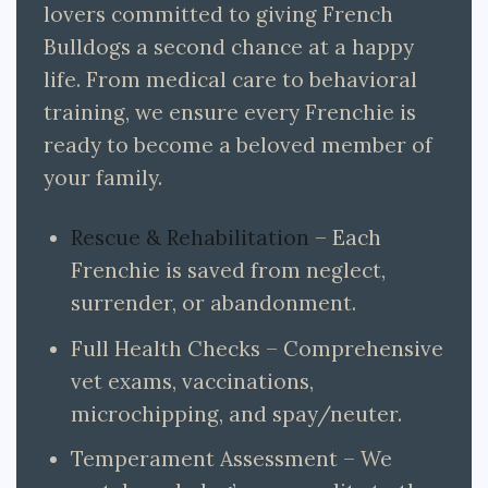
lovers committed to giving French
Bulldogs a second chance at a happy
life. From medical care to behavioral
training, we ensure every Frenchie is
ready to become a beloved member of
your family.
Rescue & Rehabilitation
– Each
Frenchie is saved from neglect,
surrender, or abandonment.
Full Health Checks – Comprehensive
vet exams, vaccinations,
microchipping, and spay/neuter.
Temperament Assessment – We