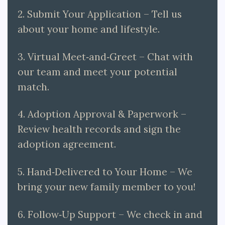
2. Submit Your Application – Tell us
about your home and lifestyle.
3. Virtual Meet‑and‑Greet – Chat with
our team and meet your potential
match.
4. Adoption Approval & Paperwork –
Review health records and sign the
adoption agreement.
5. Hand‑Delivered to Your Home – We
bring your new family member to you!
6. Follow‑Up Support – We check in and