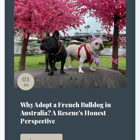
03
Jul
Why Adopt a French Bulldog in
Australia? A Rescue’s Honest
Perspective