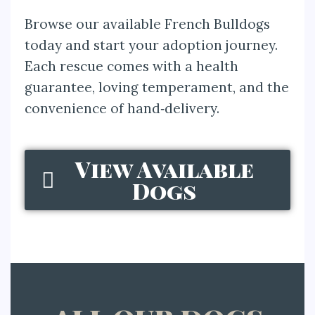
Browse our available French Bulldogs
today and start your adoption journey.
Each rescue comes with a health
guarantee, loving temperament, and the
convenience of hand‑delivery.
View Available
Dogs