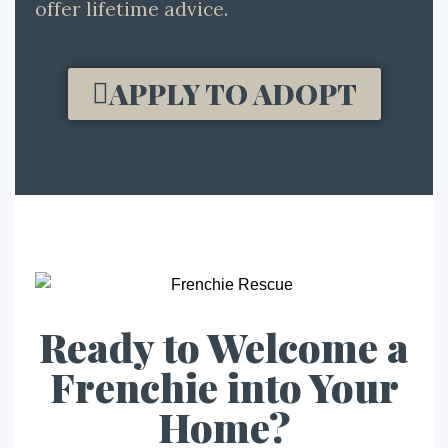
offer lifetime advice.
APPLY TO ADOPT
Ready to Welcome a
Frenchie into Your
Home?