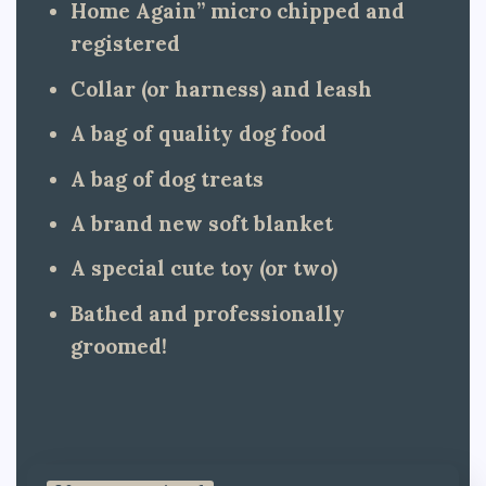
Home Again” micro chipped and
registered
Collar (or harness) and leash
A bag of quality dog food
A bag of dog treats
A brand new soft blanket
A special cute toy (or two)
Bathed and professionally
groomed!