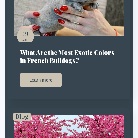
19
Jan
What Are the Most Exotic Colors
in French Bulldogs?
Learn more
Blog