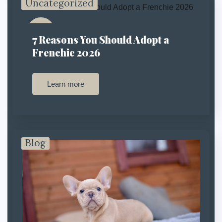
Uncategorized
13
7 Reasons You Should Adopt a
Jan
Frenchie 2026
Learn more
Blog