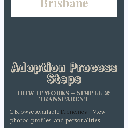
Brisbane
Adoption Process
Steps
HOW IT WORKS – SIMPLE &
TRANSPARENT
1. Browse Available
Frenchies
– View
photos, profiles, and personalities.