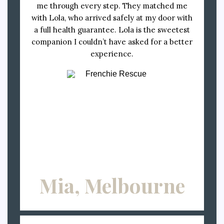
me through every step. They matched me
with Lola, who arrived safely at my door with
a full health guarantee. Lola is the sweetest
companion I couldn’t have asked for a better
experience.
Mia, Melbourne