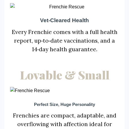
Vet‑Cleared Health
Every Frenchie comes with a full health
report, up‑to‑date vaccinations, and a
14‑day health guarantee.
Lovable & Small
Perfect Size, Huge Personality
Frenchies are compact, adaptable, and
overflowing with affection ideal for