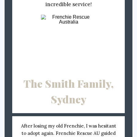
incredible service!
The Smith Family,
Sydney
After losing my old Frenchie, I was hesitant
to adopt again. Frenchie Rescue AU guided