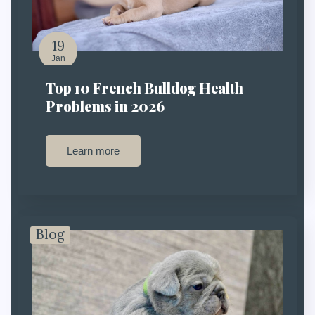
19
Jan
Top 10 French Bulldog Health
Problems in 2026
Learn more
Blog