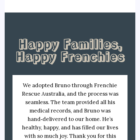
Happy Families,
Happy Frenchies
We adopted Bruno through Frenchie
Rescue Australia, and the process was
seamless. The team provided all his
medical records, and Bruno was
hand‑delivered to our home. He’s
healthy, happy, and has filled our lives
with so much joy. Thank you for this