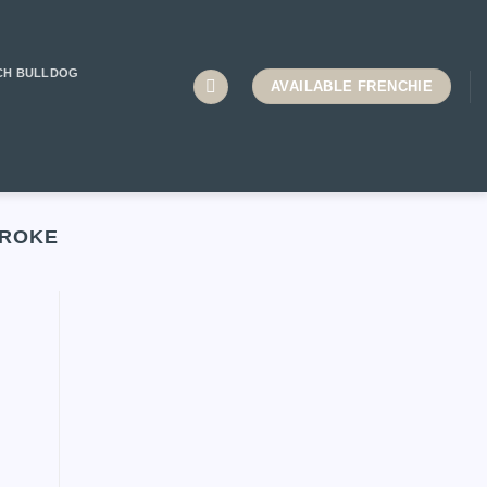
CH BULLDOG
AVAILABLE FRENCHIE
TROKE