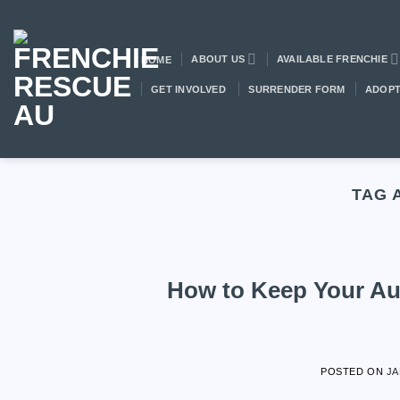
Skip
to
content
ABOUT US
AVAILABLE FRENCHIE
HOME
GET INVOLVED
SURRENDER FORM
ADOPT
TAG 
How to Keep Your Aus
POSTED ON
JA