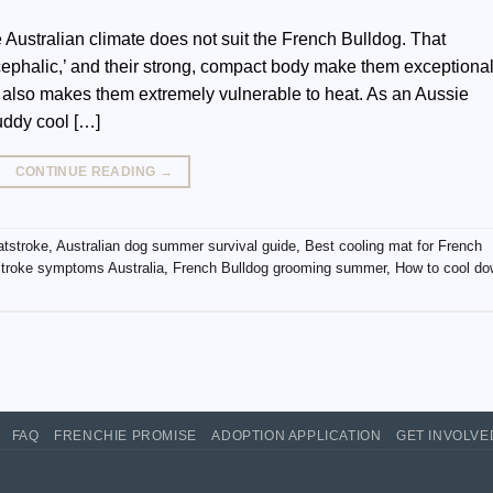
 Australian climate does not suit the French Bulldog. That
ycephalic,’ and their strong, compact body make them exceptional
 also makes them extremely vulnerable to heat. As an Aussie
uddy cool […]
CONTINUE READING
→
atstroke
,
Australian dog summer survival guide
,
Best cooling mat for French
troke symptoms Australia
,
French Bulldog grooming summer
,
How to cool d
FAQ
FRENCHIE PROMISE
ADOPTION APPLICATION
GET INVOLV