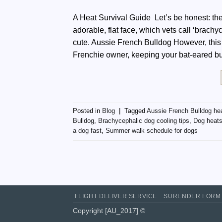
A Heat Survival Guide Let’s be honest: the
adorable, flat face, which vets call ‘brach
cute. Aussie French Bulldog However, this
Frenchie owner, keeping your bat-eared b
Posted in
Blog
|
Tagged
Aussie French Bulldog he
Bulldog
,
Brachycephalic dog cooling tips
,
Dog heats
a dog fast
,
Summer walk schedule for dogs
FLIGHT DELIVER SERVICE
SURENDER FORM
Copyright [AU_2017] ©