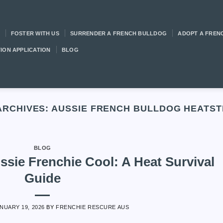
FOSTER WITH US
SURRENDER A FRENCH BULLDOG
ADOPT A FREN
ION APPLICATION
BLOG
ARCHIVES:
AUSSIE FRENCH BULLDOG HEATS
BLOG
sie Frenchie Cool: A Heat Survival
Guide
NUARY 19, 2026
BY
FRENCHIE RESCURE AUS