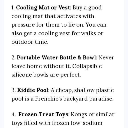
1.
Cooling Mat or Vest
: Buy a good
cooling mat that activates with
pressure for them to lie on. You can
also get a cooling vest for walks or
outdoor time.
2.
Portable Water Bottle & Bow
l: Never
leave home without it. Collapsible
silicone bowls are perfect.
3.
Kiddie Pool
: A cheap, shallow plastic
pool is a Frenchie’s backyard paradise.
4.
Frozen Treat Toys
: Kongs or similar
toys filled with frozen low-sodium