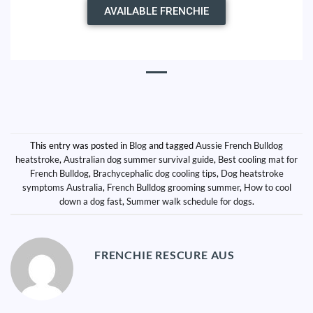
AVAILABLE FRENCHIE
This entry was posted in
Blog
and tagged
Aussie French Bulldog
heatstroke
,
Australian dog summer survival guide
,
Best cooling mat for
French Bulldog
,
Brachycephalic dog cooling tips
,
Dog heatstroke
symptoms Australia
,
French Bulldog grooming summer
,
How to cool
down a dog fast
,
Summer walk schedule for dogs
.
FRENCHIE RESCURE AUS