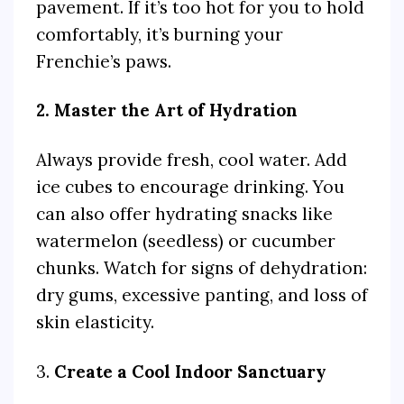
pavement. If it’s too hot for you to hold
comfortably, it’s burning your
Frenchie’s paws.
2. Master the Art of Hydration
Always provide fresh, cool water. Add
ice cubes to encourage drinking. You
can also offer hydrating snacks like
watermelon (seedless) or cucumber
chunks. Watch for signs of dehydration:
dry gums, excessive panting, and loss of
skin elasticity.
3.
Create a Cool Indoor Sanctuary