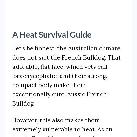
A Heat Survival Guide
Let’s be honest: the
Australian climate
does not suit the French Bulldog. That
adorable, flat face, which vets call
‘brachycephalic,’ and their strong,
compact body make them
exceptionally cute. Aussie French
Bulldog
However, this also makes them
extremely vulnerable to heat. As an