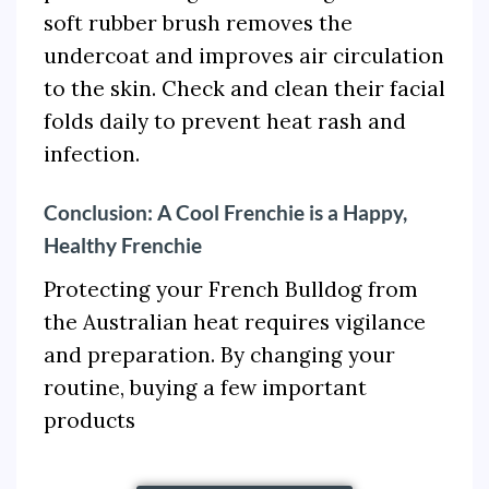
soft rubber brush removes the
undercoat and improves air circulation
to the skin. Check and clean their facial
folds daily to prevent heat rash and
infection.
Conclusion: A Cool Frenchie is a Happy,
Healthy Frenchie
Protecting your French Bulldog from
the Australian heat requires vigilance
and preparation. By changing your
routine, buying a few important
products