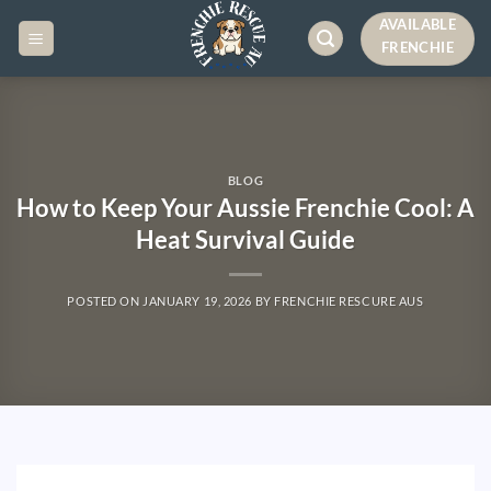
AVAILABLE
FRENCHIE
BLOG
How to Keep Your Aussie Frenchie Cool: A
Heat Survival Guide
POSTED ON
JANUARY 19, 2026
BY
FRENCHIE RESCURE AUS