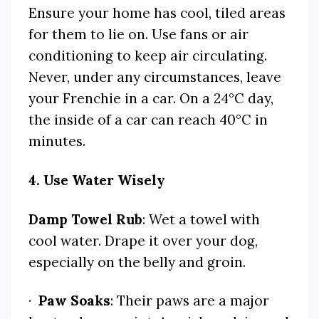
Ensure your home has cool, tiled areas
for them to lie on. Use fans or air
conditioning to keep air circulating.
Never, under any circumstances, leave
your Frenchie in a car. On a 24°C day,
the inside of a car can reach 40°C in
minutes.
4. Use Water Wisely
Damp Towel Rub
: Wet a towel with
cool water. Drape it over your dog,
especially on the belly and groin.
·
Paw Soaks
: Their paws are a major