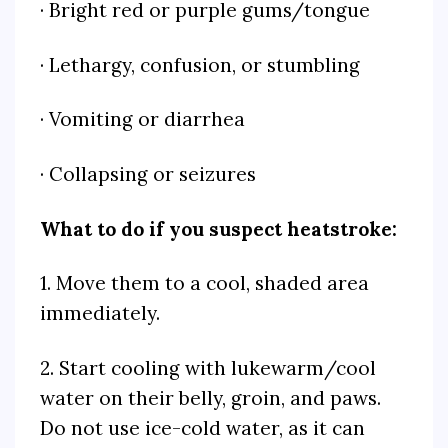
· Bright red or purple gums/tongue
· Lethargy, confusion, or stumbling
· Vomiting or diarrhea
· Collapsing or seizures
What to do if you suspect heatstroke:
1. Move them to a cool, shaded area
immediately.
2. Start cooling with lukewarm/cool
water on their belly, groin, and paws.
Do not use ice-cold water, as it can