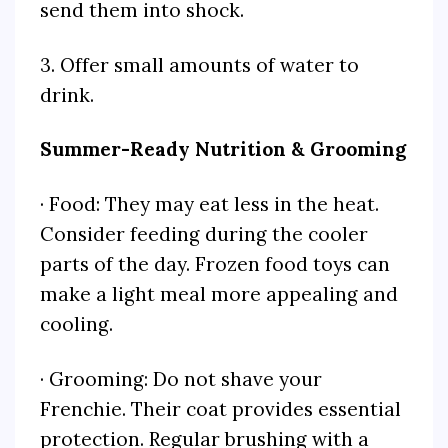
send them into shock.
3. Offer small amounts of water to
drink.
Summer-Ready Nutrition & Grooming
· Food: They may eat less in the heat.
Consider feeding during the cooler
parts of the day. Frozen food toys can
make a light meal more appealing and
cooling.
· Grooming: Do not shave your
Frenchie. Their coat provides essential
protection. Regular brushing with a