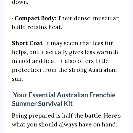
down.
·
Compact Body
: Their dense, muscular
build retains heat.
Short Coat
: It may seem that less fur
helps, but it actually gives less warmth
in cold and heat. It also offers little
protection from the strong Australian
sun.
Your Essential Australian Frenchie
Summer Survival Kit
Being prepared is half the battle. Here’s
what you should always have on hand: