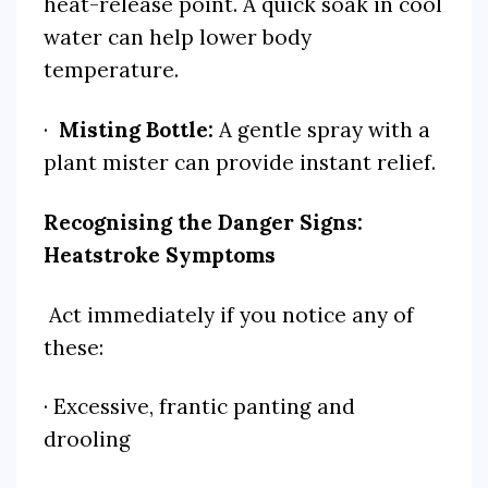
heat-release point. A quick soak in cool
water can help lower body
temperature.
·
Misting Bottle:
A gentle spray with a
plant mister can provide instant relief.
Recognising the Danger Signs:
Heatstroke Symptoms
Act immediately if you notice any of
these:
· Excessive, frantic panting and
drooling