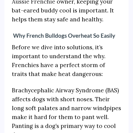
Aussie Frenchie
owner, keeping your
bat-eared buddy cool is important. It
helps them stay safe and healthy.
Why French Bulldogs Overheat So Easily
Before we dive into solutions, it’s
important to understand the why.
Frenchies have a perfect storm of
traits that make heat dangerous:
Brachycephalic Airway Syndrome (BAS)
affects dogs with short noses. Their
long soft palates and narrow windpipes
make it hard for them to pant well.
Panting is a dog’s primary way to cool