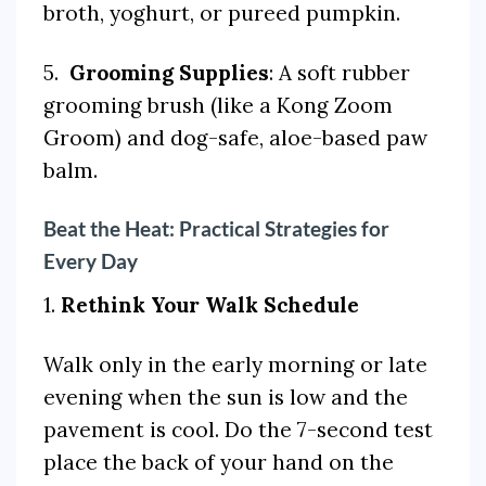
broth, yoghurt, or pureed pumpkin.
5.
Grooming Supplies
: A soft rubber
grooming brush (like a Kong Zoom
Groom) and dog-safe, aloe-based paw
balm.
Beat the Heat: Practical Strategies for
Every Day
1.
Rethink Your Walk Schedule
Walk only in the early morning or late
evening when the sun is low and the
pavement is cool. Do the 7-second test
place the back of your hand on the