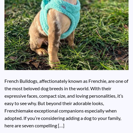
French Bulldogs, affectionately known as Frenchie, are one of
the most beloved dog breeds in the world. With their
expressive faces, compact size, and loving personalities, it’s
easy to see why. But beyond their adorable looks,
Frenchiemake exceptional companions especially when
adopted. If you’re considering adding a dog to your family,
here are seven compelling […]