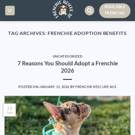
Skip
AVAILABLE
to
FRENCHIE
content
TAG ARCHIVES:
FRENCHIE ADOPTION BENEFITS
UNCATEGORIZED
7 Reasons You Should Adopt a Frenchie
2026
POSTED ON
JANUARY 13, 2026
BY
FRENCHIE RESCURE AUS
13
Jan