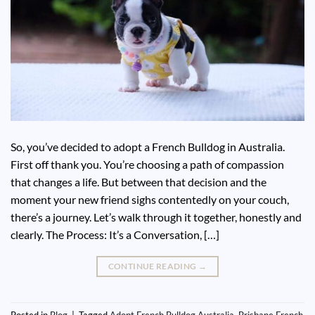
So, you’ve decided to adopt a French Bulldog in Australia.
First off thank you. You’re choosing a path of compassion
that changes a life. But between that decision and the
moment your new friend sighs contentedly on your couch,
there’s a journey. Let’s walk through it together, honestly and
clearly. The Process: It’s a Conversation, […]
CONTINUE READING
→
Posted in
Blog
|
Tagged
Adopt French Bulldog Australia
,
Brisbane French