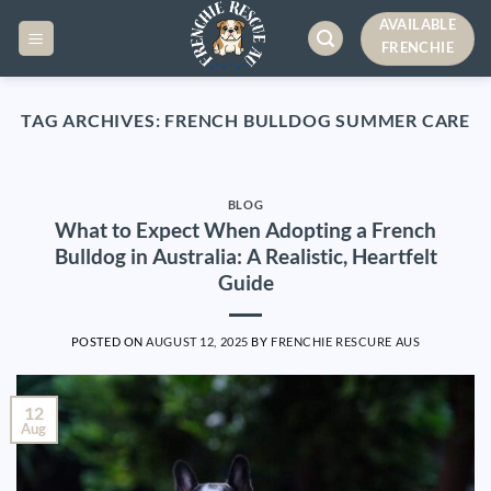
Skip
AVAILABLE
to
FRENCHIE
content
TAG ARCHIVES:
FRENCH BULLDOG SUMMER CARE
BLOG
What to Expect When Adopting a French
Bulldog in Australia: A Realistic, Heartfelt
Guide
POSTED ON
AUGUST 12, 2025
BY
FRENCHIE RESCURE AUS
12
Aug