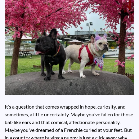
It’s a question that comes wrapped in hope, curiosity, and
sometimes, a little uncertainty. Maybe you’ve fallen for those
bat-like ears and that comical, affectionate personality.
Maybe you’ve dreamed of a Frenchie curled at your feet. But
in a country where buying a puppy is just a click away, why