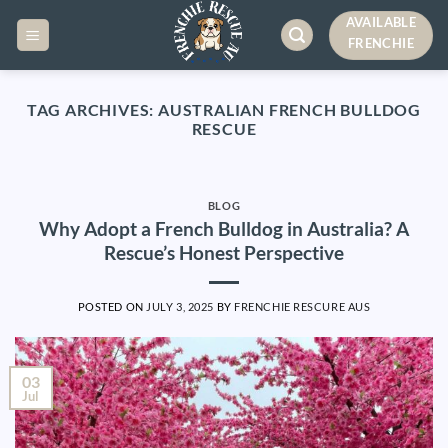
Skip
AVAILABLE
to
FRENCHIE
content
TAG ARCHIVES:
AUSTRALIAN FRENCH BULLDOG
RESCUE
BLOG
Why Adopt a French Bulldog in Australia? A
Rescue’s Honest Perspective
POSTED ON
JULY 3, 2025
BY
FRENCHIE RESCURE AUS
03
Jul