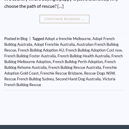
choose the path of rescue? […]
CONTINUE READING
→
Posted in
Blog
|
Tagged
Adopt a frenchie Melbourne
,
Adopt French
Bulldog Australia
,
Adopt Frenchie Australia
,
Australian French Bulldog
Rescue
,
French Bulldog Adoption AU
,
French Bulldog Adoption Cost nsw
,
French Bulldog Foster Australia
,
French Bulldog Health Australia
,
French
Bulldog Melbourne Adoption
,
French Bulldog Perth Adoption
,
French
Bulldog Rehome Australia
,
French Bulldog Rescue Australia
,
Frenchie
Adoption Gold Coast
,
Frenchie Rescue Brisbane
,
Rescue Dogs NSW
,
Rescue French Bulldog Sydney
,
Second Hand Dog Australia
,
Victoria
French Bulldog Rescue