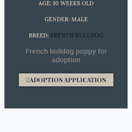
AGE: 10 WEEKS OLD
GENDER: MALE
BREED:
FRENCH BULLDOG
French bulldog puppy for
adoption​
ADOPTION APPLICATION