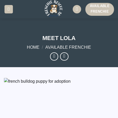
AVAILABLE
FRENCHIE
MEET LOLA
HOME
/
AVAILABLE FRENCHIE