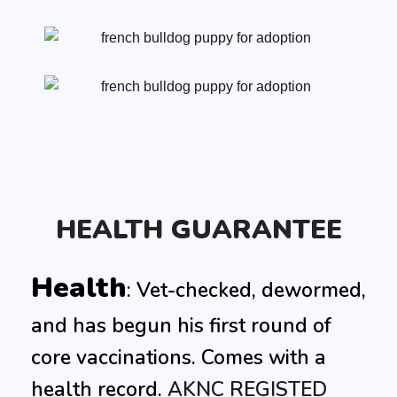
HEALTH GUARANTEE
Health
: Vet-checked, dewormed,
and has begun his first round of
core vaccinations. Comes with a
health record.
AKNC
REGISTED