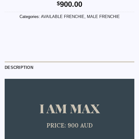
900.00
$
Categories:
AVAILABLE FRENCHIE
,
MALE FRENCHIE
DESCRIPTION
I AM MAX
PRICE: 900 AUD